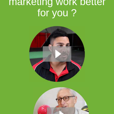
marketing work better
for you ?