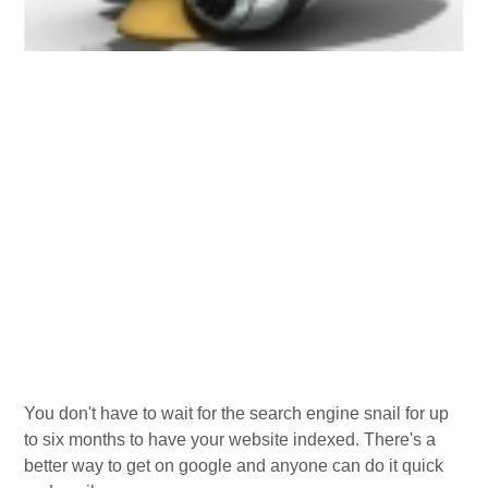
You don't have to wait for the search engine snail for up
to six months to have your website indexed. There's a
better way to get on google and anyone can do it quick