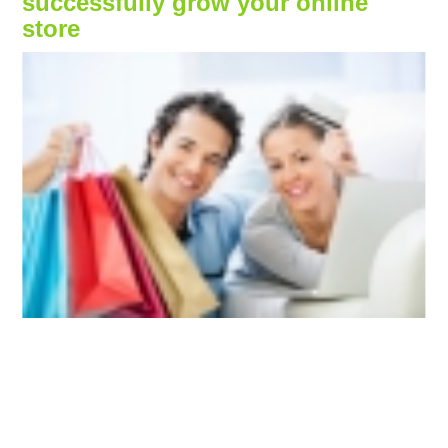
successfully grow your online
store