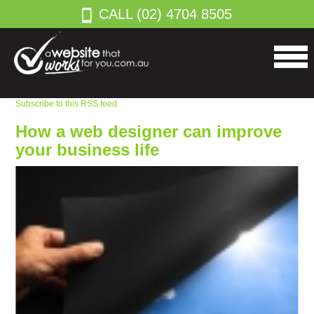
CALL (02) 4704 8505
Subscribe to this RSS feed
How a web designer can improve
your business life