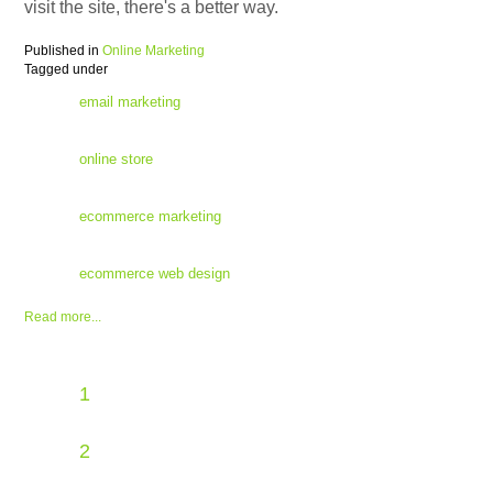
visit the site, there's a better way.
Published in
Online Marketing
Tagged under
email marketing
online store
ecommerce marketing
ecommerce web design
Read more...
1
2