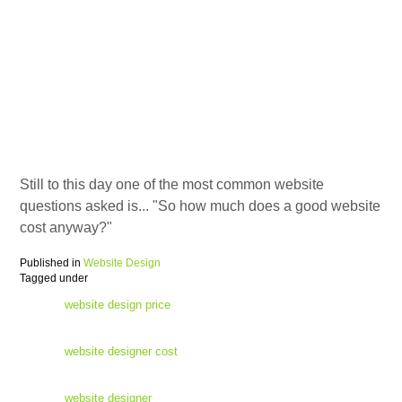
Still to this day one of the most common website
questions asked is... "So how much does a good website
cost anyway?"
Published in
Website Design
Tagged under
website design price
website designer cost
website designer