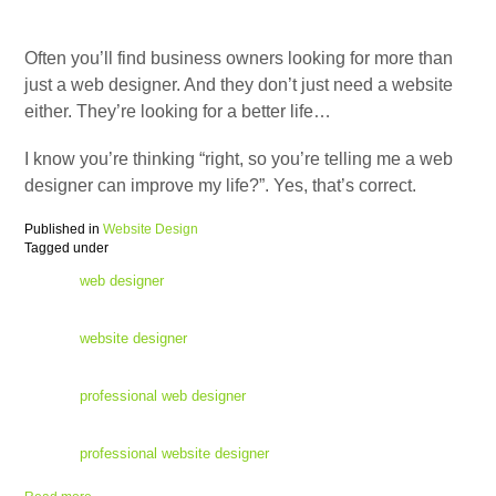
Often you’ll find business owners looking for more than
just a web designer. And they don’t just need a website
either. They’re looking for a better life…
I know you’re thinking “right, so you’re telling me a web
designer can improve my life?”. Yes, that’s correct.
Published in
Website Design
Tagged under
web designer
website designer
professional web designer
professional website designer