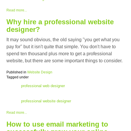
Read more...
Why hire a professional website
designer?
It may sound obvious, the old saying "you get what you
pay for" but it isn't quite that simple. You don't have to
spend ten thousand plus more to get a professional
website, but there are some important things to consider.
Published in
Website Design
Tagged under
professional web designer
professional website designer
Read more...
How to use email marketing to