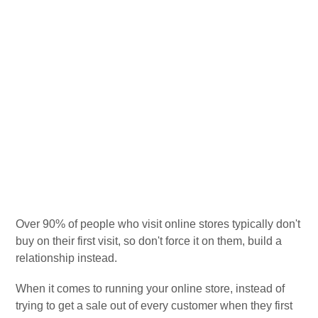
Over 90% of people who visit online stores typically don't
buy on their first visit, so don't force it on them, build a
relationship instead.
When it comes to running your online store, instead of
trying to get a sale out of every customer when they first