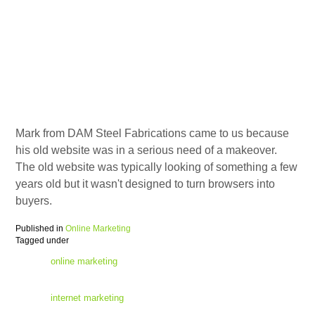
Mark from DAM Steel Fabrications came to us because
his old website was in a serious need of a makeover.
The old website was typically looking of something a few
years old but it wasn't designed to turn browsers into
buyers.
Published in
Online Marketing
Tagged under
online marketing
internet marketing