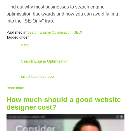
Find out why most businesses to search engine
optimisation backwards and how you can avoid falling
into the "SE-Only" trap.
Published in
Search Engine Optimisation (SEO)
Tagged under
SEO
Search Engine Optimisation
small business seo
Read more...
How much should a good website
designer cost?