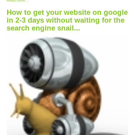
Read more...
How to get your website on google
in 2-3 days without waiting for the
search engine snail...