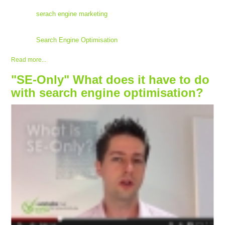
serach engine marketing
Search Engine Optimisation
Read more...
"SE-Only" What does it have to do
with search engine optimisation?