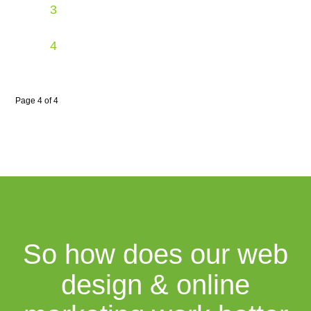
3
4
Page 4 of 4
So how does our web
design & online