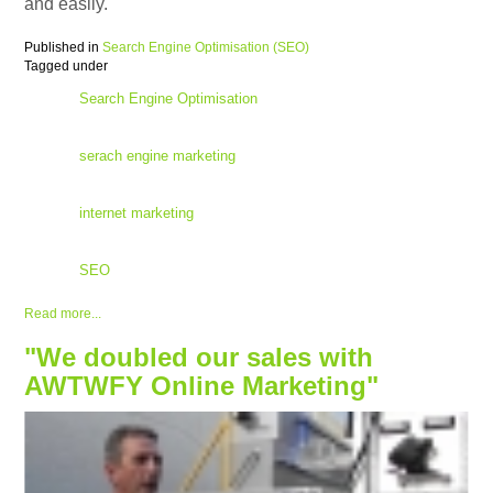
and easily.
Published in
Search Engine Optimisation (SEO)
Tagged under
Search Engine Optimisation
serach engine marketing
internet marketing
SEO
Read more...
"We doubled our sales with
AWTWFY Online Marketing"