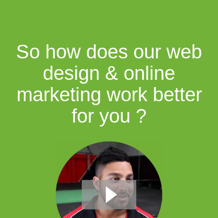
So how does our web
design & online
marketing work better
for you ?