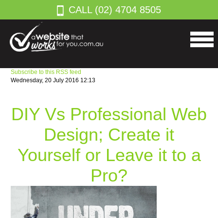
CALL (02) 4704 8505
Subscribe to this RSS feed
Wednesday, 20 July 2016 12:13
DIY Vs Professional Web
Design; Create it
Yourself or Leave it to a
Pro?