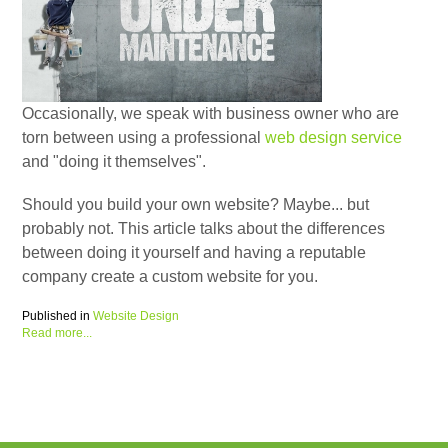
Occasionally, we speak with business owner who are
torn between using a professional
web design service
and "doing it themselves".
Should you build your own website? Maybe... but
probably not. This article talks about the differences
between doing it yourself and having a reputable
company create a custom website for you.
Published in
Website Design
Read more...