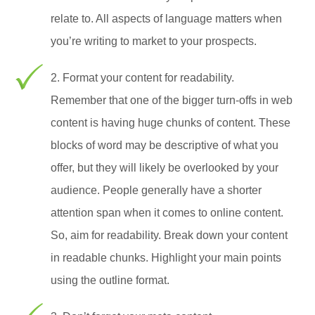
relate to. All aspects of language matters when
you’re writing to market to your prospects.
2. Format your content for readability.
Remember that one of the bigger turn-offs in web
content is having huge chunks of content. These
blocks of word may be descriptive of what you
offer, but they will likely be overlooked by your
audience. People generally have a shorter
attention span when it comes to online content.
So, aim for readability. Break down your content
in readable chunks. Highlight your main points
using the outline format.