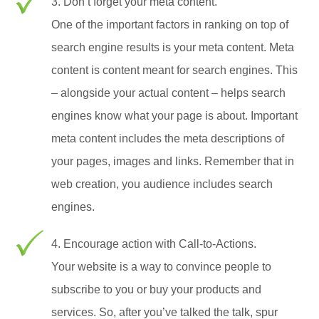
3. Don’t forget your meta content.
One of the important factors in ranking on top of
search engine results is your meta content. Meta
content is content meant for search engines. This
– alongside your actual content – helps search
engines know what your page is about. Important
meta content includes the meta descriptions of
your pages, images and links. Remember that in
web creation, you audience includes search
engines.
4. Encourage action with Call-to-Actions.
Your website is a way to convince people to
subscribe to you or buy your products and
services. So, after you’ve talked the talk, spur