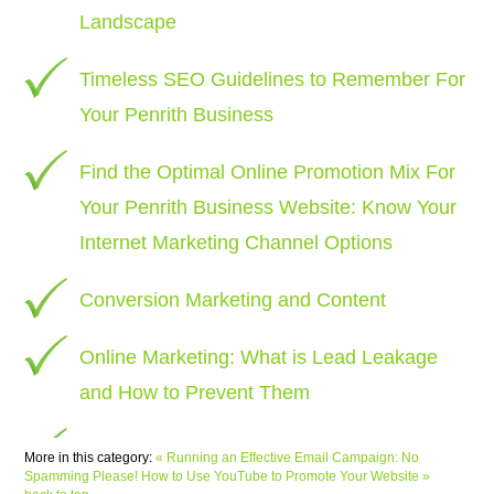
Landscape
Timeless SEO Guidelines to Remember For
Your Penrith Business
Find the Optimal Online Promotion Mix For
Your Penrith Business Website: Know Your
Internet Marketing Channel Options
Conversion Marketing and Content
Online Marketing: What is Lead Leakage
and How to Prevent Them
More in this category:
« Running an Effective Email Campaign: No
Spamming Please!
How to Use YouTube to Promote Your Website »