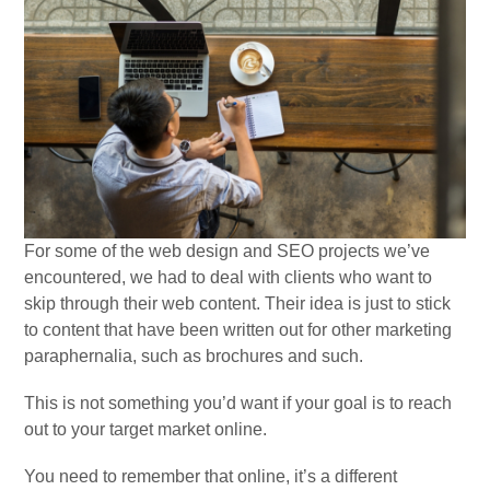
For some of the web design and SEO projects we’ve
encountered, we had to deal with clients who want to
skip through their web content. Their idea is just to stick
to content that have been written out for other marketing
paraphernalia, such as brochures and such.
This is not something you’d want if your goal is to reach
out to your target market online.
You need to remember that online, it’s a different