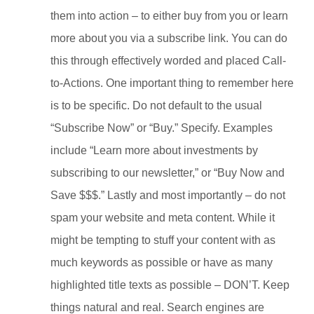
them into action – to either buy from you or learn
more about you via a subscribe link. You can do
this through effectively worded and placed Call-
to-Actions. One important thing to remember here
is to be specific. Do not default to the usual
“Subscribe Now” or “Buy.” Specify. Examples
include “Learn more about investments by
subscribing to our newsletter,” or “Buy Now and
Save $$$.”
Lastly and most importantly – do not
spam your website and meta content. While it
might be tempting to stuff your content with as
much keywords as possible or have as many
highlighted title texts as possible – DON’T. Keep
things natural and real. Search engines are