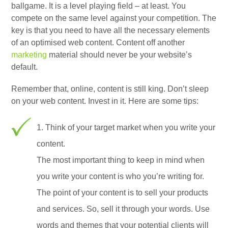
ballgame. It is a level playing field – at least. You
compete on the same level against your competition. The
key is that you need to have all the necessary elements
of an optimised web content. Content off another
marketing
material should never be your website’s
default.
Remember that, online, content is still king. Don’t sleep
on your web content. Invest in it. Here are some tips:
1. Think of your target market when you write your
content.
The most important thing to keep in mind when
you write your content is who you’re writing for.
The point of your content is to sell your products
and services. So, sell it through your words. Use
words and themes that your potential clients will