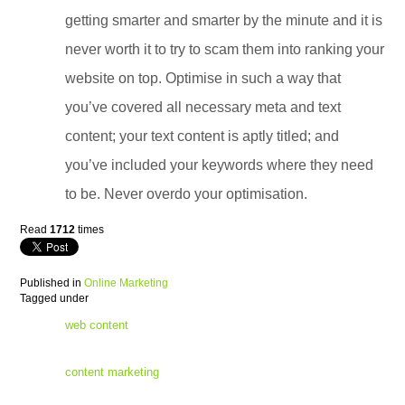
getting smarter and smarter by the minute and it is
never worth it to try to scam them into ranking your
website on top. Optimise in such a way that
you’ve covered all necessary meta and text
content; your text content is aptly titled; and
you’ve included your keywords where they need
to be. Never overdo your optimisation.
Read
1712
times
Published in
Online Marketing
Tagged under
web content
content marketing