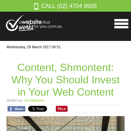
CALL (02) 4704 8505
Wednesday, 29 March 2017 06:51
Content, Shmontent:
Why You Should Invest
in Your Web Content
Written by
Tim Williams