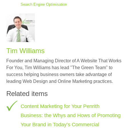
Search Engine Optimisation
Tim Williams
Founder and Managing Director of A Website That Works
For You, Tim Williams has lead "The Green Team" to
success helping business owners take advantage of
leading Web Design and Online Marketing practices.
Related items
Content Marketing for Your Penrith
Business: the Whys and Hows of Promoting
Your Brand in Today’s Commercial