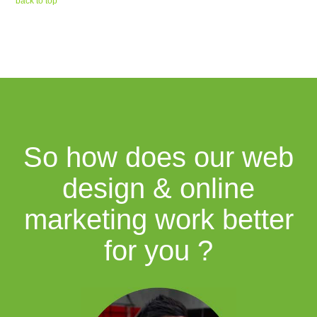
back to top
So how does our web
design & online
marketing work better
for you ?