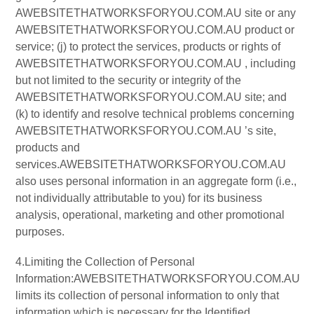
AWEBSITETHATWORKSFORYOU.COM.AU site or any
AWEBSITETHATWORKSFORYOU.COM.AU product or
service; (j) to protect the services, products or rights of
AWEBSITETHATWORKSFORYOU.COM.AU , including
but not limited to the security or integrity of the
AWEBSITETHATWORKSFORYOU.COM.AU site; and
(k) to identify and resolve technical problems concerning
AWEBSITETHATWORKSFORYOU.COM.AU ’s site,
products and
services.AWEBSITETHATWORKSFORYOU.COM.AU
also uses personal information in an aggregate form (i.e.,
not individually attributable to you) for its business
analysis, operational, marketing and other promotional
purposes.
4.Limiting the Collection of Personal
Information:AWEBSITETHATWORKSFORYOU.COM.AU
limits its collection of personal information to only that
information which is necessary for the Identified