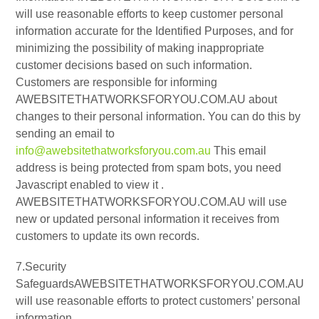
will use reasonable efforts to keep customer personal
information accurate for the Identified Purposes, and for
minimizing the possibility of making inappropriate
customer decisions based on such information.
Customers are responsible for informing
AWEBSITETHATWORKSFORYOU.COM.AU about
changes to their personal information. You can do this by
sending an email to
info@awebsitethatworksforyou.com.au
This email
address is being protected from spam bots, you need
Javascript enabled to view it .
AWEBSITETHATWORKSFORYOU.COM.AU will use
new or updated personal information it receives from
customers to update its own records.
7.Security
SafeguardsAWEBSITETHATWORKSFORYOU.COM.AU
will use reasonable efforts to protect customers’ personal
information.