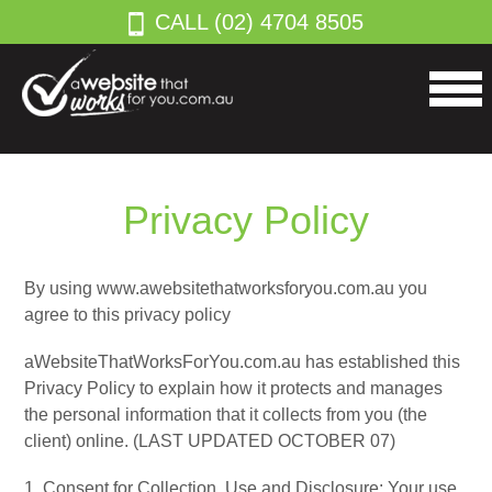
CALL (02) 4704 8505
Privacy Policy
By using www.awebsitethatworksforyou.com.au you
agree to this privacy policy
aWebsiteThatWorksForYou.com.au has established this
Privacy Policy to explain how it protects and manages
the personal information that it collects from you (the
client) online. (LAST UPDATED OCTOBER 07)
1. Consent for Collection, Use and Disclosure: Your use