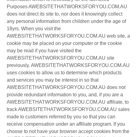
Purposes AWEBSITETHATWORKSFORYOU.COM.AU
does not direct its site to, nor does it knowingly collect
any personal information from children under the age of
18yrs. When you visit the
AWEBSITETHATWORKSFORYOU.COM.AU web site, a
cookie may be placed on your computer or the cookie
may be read if you have visited the
AWEBSITETHATWORKSFORYOU.COM.AU site
previously. AWEBSITETHATWORKSFORYOU.COM.AU
uses cookies to allow us to determine which products
and services you may be interest in so that
AWEBSITETHATWORKSFORYOU.COM.AU does not
provide redundant information to you, and, if you are a
AWEBSITETHATWORKSFORYOU.COM.AU affiliate, to
track AWEBSITETHATWORKSFORYOU.COM.AU sales
made to customers referred by you so that you can
receive compensation under an affiliate program. If you
choose to not have your browser accept cookies from the