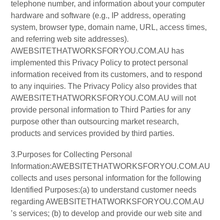
telephone number, and information about your computer
hardware and software (e.g., IP address, operating
system, browser type, domain name, URL, access times,
and referring web site addresses).
AWEBSITETHATWORKSFORYOU.COM.AU has
implemented this Privacy Policy to protect personal
information received from its customers, and to respond
to any inquiries. The Privacy Policy also provides that
AWEBSITETHATWORKSFORYOU.COM.AU will not
provide personal information to Third Parties for any
purpose other than outsourcing market research,
products and services provided by third parties.
3.Purposes for Collecting Personal
Information:AWEBSITETHATWORKSFORYOU.COM.AU
collects and uses personal information for the following
Identified Purposes:(a) to understand customer needs
regarding AWEBSITETHATWORKSFORYOU.COM.AU
’s services; (b) to develop and provide our web site and