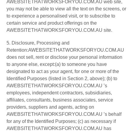
AWEBSITETHATWORKSFORYOU.COM.AU web site,
you may not be able to view all the text on the screens, or
to experience a personalised visit, or to subscribe to
certain service and product offerings on the
AWEBSITETHATWORKSFORYOU.COM.AU site.
5. Disclosure, Processing and
Retention:AWEBSITETHATWORKSFORYOU.COM.AU
does not sell, rent or disclose your personal information
to anyone else, except:(a) to someone you have
designated to act as your agent, for one or more of the
Identified Purposes (listed in Section 2, above); (b) to
AWEBSITETHATWORKSFORYOU.COM.AU ’s
employees, independent contractors, subsidiaries,
affiliates, consultants, business associates, service
providers, suppliers and agents, acting on
AWEBSITETHATWORKSFORYOU.COM.AU ’s behalf
for any of the Identified Purposes; (c) as necessary if
AWEBSITETHATWORKSFORYOU.COM.AU has