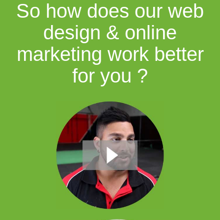
So how does our web
design & online
marketing work better
for you ?