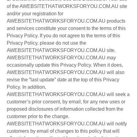
of the AWEBSITETHATWORKSFORYOU.COM.AU site
and/or your registration for
AWEBSITETHATWORKSFORYOU.COM.AU products
and services constitute your consent to the terms of this
Privacy Policy. If you do not agree to the terms of this
Privacy Policy, please do not use the
AWEBSITETHATWORKSFORYOU.COM.AU site.
AWEBSITETHATWORKSFORYOU.COM.AU may
occasionally update this Privacy Policy. When it does,
AWEBSITETHATWORKSFORYOU.COM.AU will also
revise the “last update” date at the top of this Privacy
Policy. In addition,
AWEBSITETHATWORKSFORYOU.COM.AU will seek a
customer’s prior consent, by email, for any new uses or
proposed disclosures of information collected from the
customer prior to the change.
AWEBSITETHATWORKSFORYOU.COM.AU will notify
customers by email of changes to this policy that will