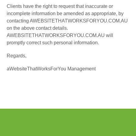
Clients have the right to request that inaccurate or
incomplete information be amended as appropriate, by
contacting AWEBSITETHATWORKSFORYOU.COM.AU
on the above contact details.
AWEBSITETHATWORKSFORYOU.COM.AU will
promptly correct such personal information.
Regards,
aWebsiteThatWorksForYou Management