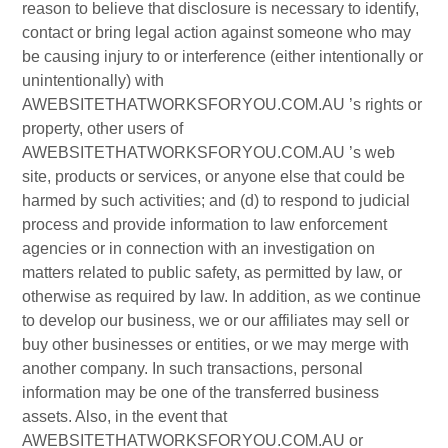
reason to believe that disclosure is necessary to identify,
contact or bring legal action against someone who may
be causing injury to or interference (either intentionally or
unintentionally) with
AWEBSITETHATWORKSFORYOU.COM.AU ’s rights or
property, other users of
AWEBSITETHATWORKSFORYOU.COM.AU ’s web
site, products or services, or anyone else that could be
harmed by such activities; and (d) to respond to judicial
process and provide information to law enforcement
agencies or in connection with an investigation on
matters related to public safety, as permitted by law, or
otherwise as required by law. In addition, as we continue
to develop our business, we or our affiliates may sell or
buy other businesses or entities, or we may merge with
another company. In such transactions, personal
information may be one of the transferred business
assets. Also, in the event that
AWEBSITETHATWORKSFORYOU.COM.AU or