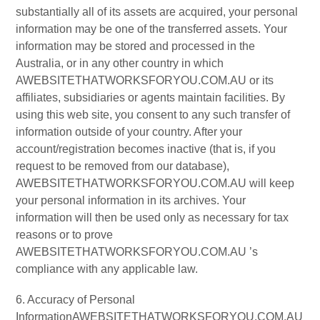
substantially all of its assets are acquired, your personal
information may be one of the transferred assets. Your
information may be stored and processed in the
Australia, or in any other country in which
AWEBSITETHATWORKSFORYOU.COM.AU or its
affiliates, subsidiaries or agents maintain facilities. By
using this web site, you consent to any such transfer of
information outside of your country. After your
account/registration becomes inactive (that is, if you
request to be removed from our database),
AWEBSITETHATWORKSFORYOU.COM.AU will keep
your personal information in its archives. Your
information will then be used only as necessary for tax
reasons or to prove
AWEBSITETHATWORKSFORYOU.COM.AU ’s
compliance with any applicable law.
6. Accuracy of Personal
InformationAWEBSITETHATWORKSFORYOU.COM.AU