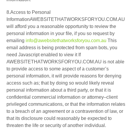
8.Access to Personal
InformationAWEBSITETHATWORKSFORYOU.COM.AU
will afford you a reasonable opportunity to review the
personal information in your file, if you so request by
emailing
info@awebsitethatworksforyou.com.au
This
email address is being protected from spam bots, you
need Javascript enabled to view it If
AWEBSITETHATWORKSFORYOU.COM.AU is not able
to provide access to some aspect of a customer’s
personal information, it will provide reasons for denying
access such as; that by doing so would likely reveal
personal information about a third party, or that it is
confidential commercial information or attorney–client
privileged communications, or that the information relates
to a breach of an agreement or a contravention of law, or
that its disclosure could reasonably be expected to
threaten the life or security of another individual.