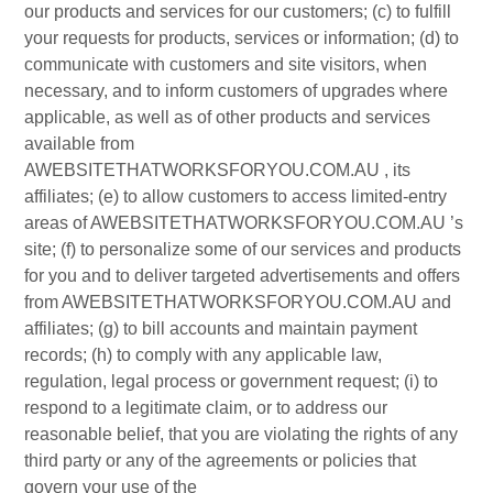
our products and services for our customers; (c) to fulfill
your requests for products, services or information; (d) to
communicate with customers and site visitors, when
necessary, and to inform customers of upgrades where
applicable, as well as of other products and services
available from
AWEBSITETHATWORKSFORYOU.COM.AU , its
affiliates; (e) to allow customers to access limited-entry
areas of AWEBSITETHATWORKSFORYOU.COM.AU ’s
site; (f) to personalize some of our services and products
for you and to deliver targeted advertisements and offers
from AWEBSITETHATWORKSFORYOU.COM.AU and
affiliates; (g) to bill accounts and maintain payment
records; (h) to comply with any applicable law,
regulation, legal process or government request; (i) to
respond to a legitimate claim, or to address our
reasonable belief, that you are violating the rights of any
third party or any of the agreements or policies that
govern your use of the