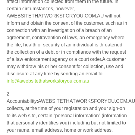
affect information collected from them in the future. In
certain circumstances, however,
AWEBSITETHATWORKSFORYOU.COM.AU will not
inform and obtain the consent of the customer, such as in
connection with an investigation of a breach of an
agreement, contravention of laws, an emergency where
the life, health or security of an individual is threatened,
the collection of a debt or in compliance with the request
of a law enforcement agency or a court order.A customer
may withdraw his or her consent for collection, use and
disclosure at any time by sending an email to:
info@awebsitethatworksforyou.com.au
2.
Accountability:AWEBSITETHATWORKSFORYOU.COM.A
collects, at the time of your registration and your sign-on
to its web site, certain “personal information” (information
that personally identifies you) including but not limited to
your name, email address, home or work address,